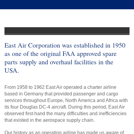
East Air Corporation was established in 1950
as one of the original FAA approved spare
parts supply and overhaul facilities in the
USA.
From 1958 to 1962 East Air operated a charter airline
based in Germany that provided passenger and cargo
services throughout Europe, North America and Africa with
its four Douglas DC-4 aircraft. During this period, East Air
observed first-hand the many difficulties and inefficiencies
that existed in the aerospace supply chain.
Our history as an operating airline has made us aware of