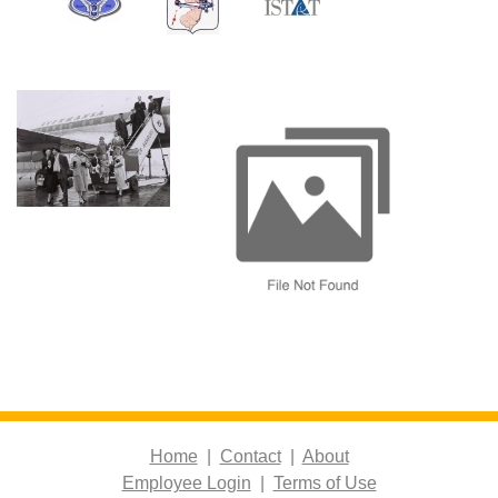
Home
|
Contact
|
About
Employee Login
|
Terms of Use