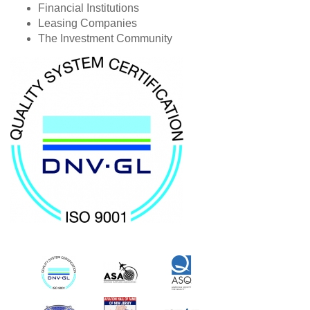
Financial Institutions
Leasing Companies
The Investment Community