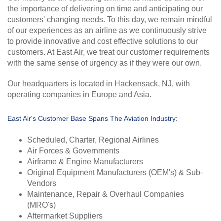
the importance of delivering on time and anticipating our
customers' changing needs. To this day, we remain mindful
of our experiences as an airline as we continuously strive
to provide innovative and cost effective solutions to our
customers. At East Air, we treat our customer requirements
with the same sense of urgency as if they were our own.
Our headquarters is located in Hackensack, NJ, with
operating companies in Europe and Asia.
East Air's Customer Base Spans The Aviation Industry:
Scheduled, Charter, Regional Airlines
Air Forces & Governments
Airframe & Engine Manufacturers
Original Equipment Manufacturers (OEM's) & Sub-
Vendors
Maintenance, Repair & Overhaul Companies
(MRO's)
Aftermarket Suppliers