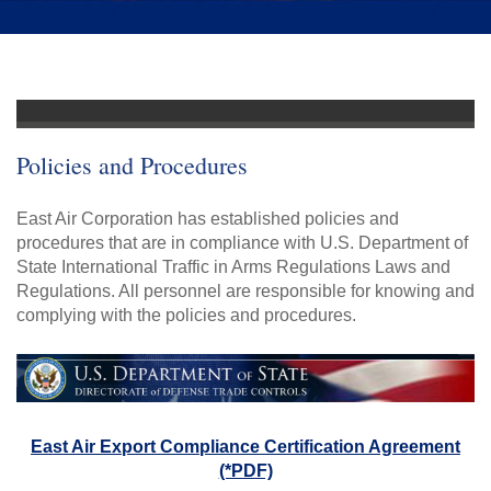
Policies and Procedures
East Air Corporation has established policies and
procedures that are in compliance with U.S. Department of
State International Traffic in Arms Regulations Laws and
Regulations. All personnel are responsible for knowing and
complying with the policies and procedures.
East Air Export Compliance Certification Agreement
(*PDF)