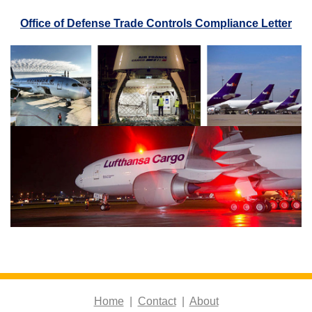
Office of Defense Trade Controls Compliance Letter
Home
|
Contact
|
About